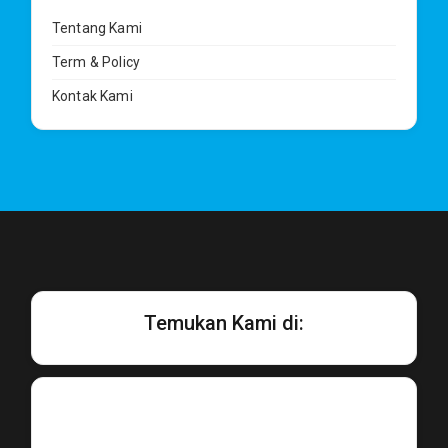
Tentang Kami
Term & Policy
Kontak Kami
Temukan Kami di: