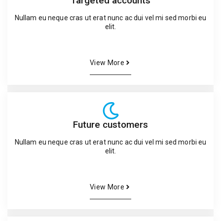
Targeted accounts
Nullam eu neque cras ut erat nunc ac dui vel mi sed morbi eu
elit.
View More
Future customers
Nullam eu neque cras ut erat nunc ac dui vel mi sed morbi eu
elit.
View More