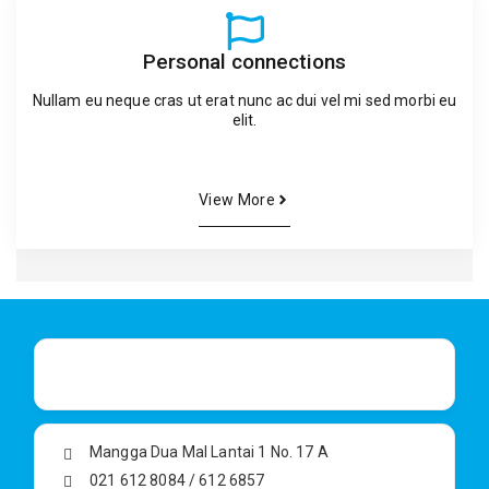
Personal connections
Nullam eu neque cras ut erat nunc ac dui vel mi sed morbi eu
elit.
View More
Mangga Dua Mal Lantai 1 No. 17 A
021 612 8084 / 612 6857