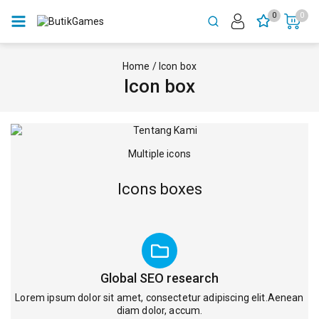
0
0
Home
/
Icon box
Icon box
Multiple icons
Icons boxes
Global SEO research
Lorem ipsum dolor sit amet, consectetur adipiscing elit.Aenean
diam dolor, accum.