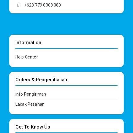
+628 779 0008 080
Information
Help Center
Orders & Pengembalian
Info Pengiriman
Lacak Pesanan
Get To Know Us