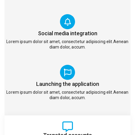
Social media integration
Lorem ipsum dolor sit amet, consectetur adipiscing elit.Aenean
diam dolor, accum.
Launching the application
Lorem ipsum dolor sit amet, consectetur adipiscing elit.Aenean
diam dolor, accum.