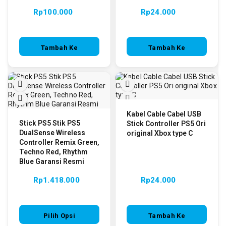
Rp
100.000
Rp
24.000
Tambah Ke
Tambah Ke
Keranjang
Keranjang
Kabel Cable Cabel USB
Stick PS5 Stik PS5
Stick Controller PS5 Ori
DualSense Wireless
original Xbox type C
Controller Remix Green,
Techno Red, Rhythm
Blue Garansi Resmi
Rp
1.418.000
Rp
24.000
Pilih Opsi
Tambah Ke