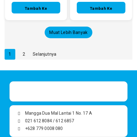
Tambah Ke
Tambah Ke
Keranjang
Keranjang
Muat Lebih Banyak
1
2
Selanjutnya
Mangga Dua Mal Lantai 1 No. 17 A
021 612 8084 / 612 6857
+628 779 0008 080