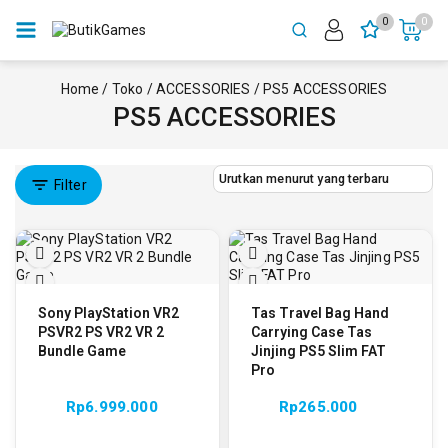
0
0
Home
/
Toko
/
ACCESSORIES
/
PS5 ACCESSORIES
PS5 ACCESSORIES
Filter
Sony PlayStation VR2
Tas Travel Bag Hand
PSVR2 PS VR2 VR 2
Carrying Case Tas
Bundle Game
Jinjing PS5 Slim FAT
Pro
Rp
6.999.000
Rp
265.000