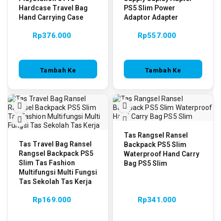
Hardcase Travel Bag
PS5 Slim Power
Hand Carrying Case
Adaptor Adapter
Rp
376.000
Rp
557.000
Tambah Ke
Tambah Ke
Keranjang
Keranjang
Tas Rangsel Ransel
Tas Travel Bag Ransel
Backpack PS5 Slim
Rangsel Backpack PS5
Waterproof Hand Carry
Slim Tas Fashion
Bag PS5 Slim
Multifungsi Multi Fungsi
Tas Sekolah Tas Kerja
Rp
169.000
Rp
341.000