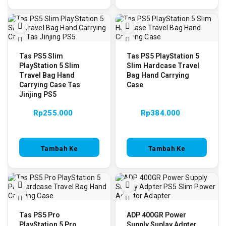
Keranjang
Tas PS5 Slim
Tas PS5 PlayStation 5
PlayStation 5 Slim
Slim Hardcase Travel
Travel Bag Hand
Bag Hand Carrying
Carrying Case Tas
Case
Jinjing PS5
Rp
255.000
Rp
384.000
Tambah Ke
Tambah Ke
Keranjang
Keranjang
Tas PS5 Pro
ADP 400GR Power
PlayStation 5 Pro
Supply Suplay Adpter