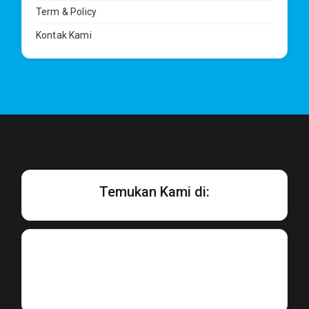
Term & Policy
Kontak Kami
Temukan Kami di: