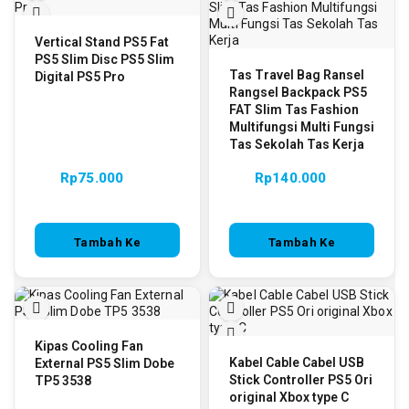
Vertical Stand PS5 Fat
PS5 Slim Disc PS5 Slim
Tas Travel Bag Ransel
Digital PS5 Pro
Rangsel Backpack PS5
FAT Slim Tas Fashion
Multifungsi Multi Fungsi
Tas Sekolah Tas Kerja
Rp
75.000
Rp
140.000
Tambah Ke
Tambah Ke
Keranjang
Keranjang
Kipas Cooling Fan
Kabel Cable Cabel USB
External PS5 Slim Dobe
Stick Controller PS5 Ori
TP5 3538
original Xbox type C