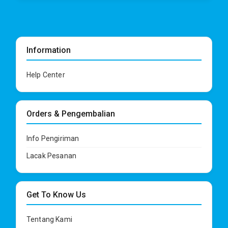
Information
Help Center
Orders & Pengembalian
Info Pengiriman
Lacak Pesanan
Get To Know Us
Tentang Kami