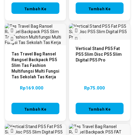
Tambah Ke
Tambah Ke
Keranjang
Keranjang
Vertical Stand PS5 Fat
Tas Travel Bag Ransel
PS5 Slim Disc PS5 Slim
Rangsel Backpack PS5
Digital PS5 Pro
Slim Tas Fashion
Multifungsi Multi Fungsi
Tas Sekolah Tas Kerja
Rp
169.000
Rp
75.000
Tambah Ke
Tambah Ke
Keranjang
Keranjang