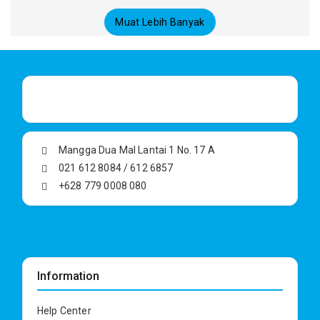
Muat Lebih Banyak
Mangga Dua Mal Lantai 1 No. 17 A
021 612 8084 / 612 6857
+628 779 0008 080
Information
Help Center