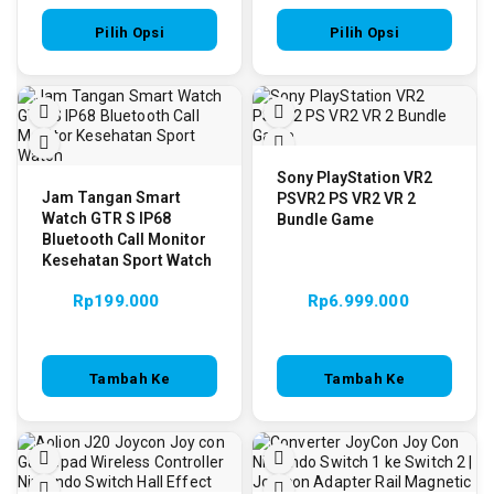
Pilih Opsi
Pilih Opsi
Sony PlayStation VR2
Jam Tangan Smart
PSVR2 PS VR2 VR 2
Watch GTR S IP68
Bundle Game
Bluetooth Call Monitor
Kesehatan Sport Watch
Rp
199.000
Rp
6.999.000
Tambah Ke
Tambah Ke
Keranjang
Keranjang