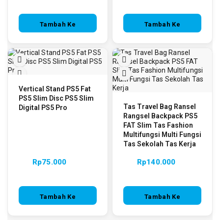
Tambah Ke
Tambah Ke
Keranjang
Keranjang
Vertical Stand PS5 Fat
PS5 Slim Disc PS5 Slim
Tas Travel Bag Ransel
Digital PS5 Pro
Rangsel Backpack PS5
FAT Slim Tas Fashion
Multifungsi Multi Fungsi
Tas Sekolah Tas Kerja
Rp
75.000
Rp
140.000
Tambah Ke
Tambah Ke
Keranjang
Keranjang