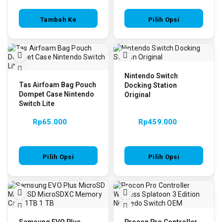
Tambah Ke
Pilih Opsi
Keranjang
Nintendo Switch
Tas Airfoam Bag Pouch
Docking Station
Dompet Case Nintendo
Original
Switch Lite
Rp
65.000
Rp
459.000
Pilih Opsi
Pilih Opsi
Samsung EVO Plus
Procon Pro Controller