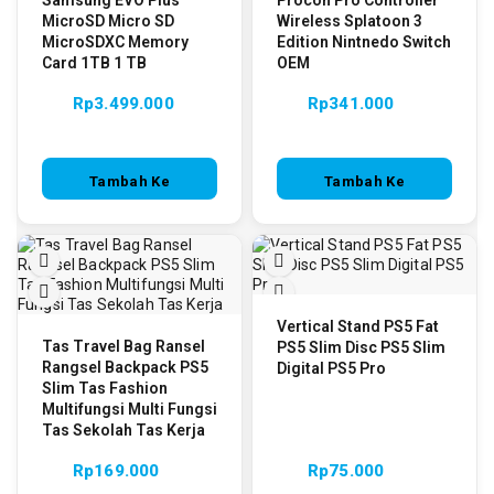
MicroSD Micro SD
Wireless Splatoon 3
MicroSDXC Memory
Edition Nintnedo Switch
Card 1TB 1 TB
OEM
Rp
3.499.000
Rp
341.000
Tambah Ke
Tambah Ke
Keranjang
Keranjang
Vertical Stand PS5 Fat
Tas Travel Bag Ransel
PS5 Slim Disc PS5 Slim
Rangsel Backpack PS5
Digital PS5 Pro
Slim Tas Fashion
Multifungsi Multi Fungsi
Tas Sekolah Tas Kerja
Rp
169.000
Rp
75.000