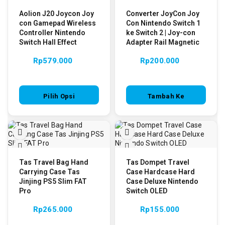
Aolion J20 Joycon Joy
Converter JoyCon Joy
con Gamepad Wireless
Con Nintendo Switch 1
Controller Nintendo
ke Switch 2 | Joy-con
Switch Hall Effect
Adapter Rail Magnetic
Rp
579.000
Rp
200.000
Pilih Opsi
Tambah Ke
Keranjang
Tas Travel Bag Hand
Tas Dompet Travel
Carrying Case Tas
Case Hardcase Hard
Jinjing PS5 Slim FAT
Case Deluxe Nintendo
Pro
Switch OLED
Rp
265.000
Rp
155.000