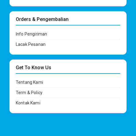
Orders & Pengembalian
Info Pengiriman
Lacak Pesanan
Get To Know Us
Tentang Kami
Term & Policy
Kontak Kami