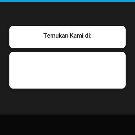
Temukan Kami di: