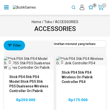
0
0
Home
/
Toko
/
ACCESSORIES
ACCESSORIES
Filter
Stick PS4 Stik PS4
Stick PS4 Stik PS4
Wireless Ori Pabrik
Model Stick PS5 Stik
Controller PS4
PS5 Dualsense Wireless
Controller Ori Pabrik
Rp
200.000
Rp
175.000