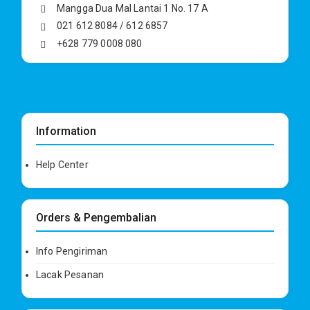
Mangga Dua Mal Lantai 1 No. 17 A
021 612 8084 / 612 6857
+628 779 0008 080
Information
Help Center
Orders & Pengembalian
Info Pengiriman
Lacak Pesanan