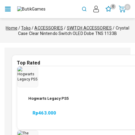
0
0
Home
/
Toko
/
ACCESSORIES
/
SWITCH ACCESSORIES
/
Crystal
Case Clear Nintendo Switch OLED Dobe TNS 1133B
Top Rated
Hogwarts Legacy PS5
Rp
463.000