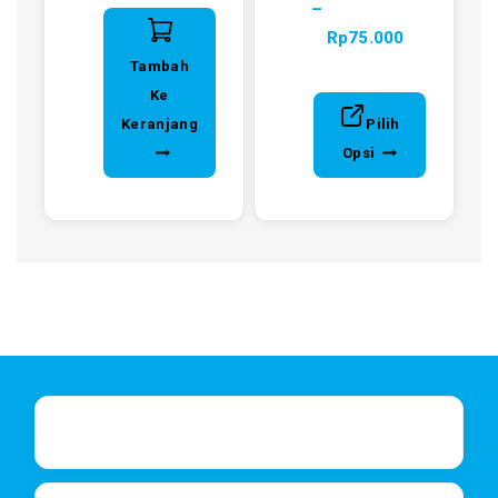
–
Rp
75.000
Tambah
Ke
Keranjang
Pilih
Opsi