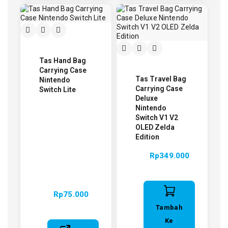
Tas Hand Bag
Carrying Case
Tas Travel Bag
Nintendo
Carrying Case
Switch Lite
Deluxe
Nintendo
Switch V1 V2
OLED Zelda
Edition
Rp
349.000
Rp
75.000
Tambah
Ke