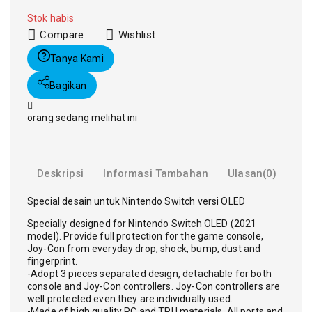
Stok habis
Compare
Wishlist
Tanya Kami
Bagikan
orang sedang melihat ini
Deskripsi
Informasi Tambahan
Ulasan(0)
Special desain untuk Nintendo Switch versi OLED
Specially designed for Nintendo Switch OLED (2021
model). Provide full protection for the game console,
Joy-Con from everyday drop, shock, bump, dust and
fingerprint.
-Adopt 3 pieces separated design, detachable for both
console and Joy-Con controllers. Joy-Con controllers are
well protected even they are individually used.
-Made of high quality PC and TPU materials. All ports and