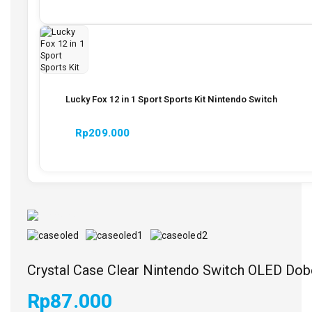
Lucky Fox 12 in 1 Sport Sports Kit Nintendo Switch
Rp
209.000
Crystal Case Clear Nintendo Switch OLED Do
Rp
87.000