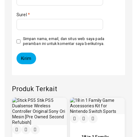
Surel
*
Simpan nama, email, dan situs web saya pada
peramban ini untuk komentar saya berikutnya.
Produk Terkait