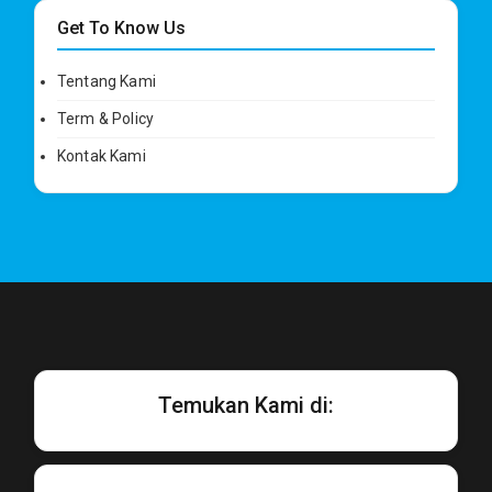
Get To Know Us
Tentang Kami
Term & Policy
Kontak Kami
Temukan Kami di: