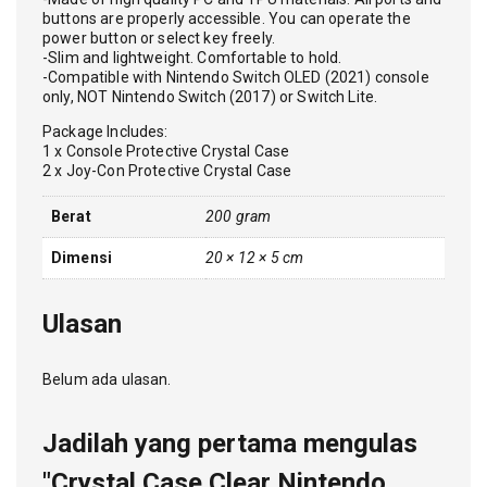
buttons are properly accessible. You can operate the
power button or select key freely.
-Slim and lightweight. Comfortable to hold.
-Compatible with Nintendo Switch OLED (2021) console
only, NOT Nintendo Switch (2017) or Switch Lite.
Package Includes:
1 x Console Protective Crystal Case
2 x Joy-Con Protective Crystal Case
Berat
200 gram
Dimensi
20 × 12 × 5 cm
Ulasan
Belum ada ulasan.
Jadilah yang pertama mengulas
"Crystal Case Clear Nintendo