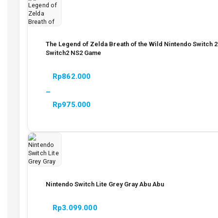
The Legend of Zelda Breath of the Wild Nintendo Switch 2
Switch2 NS2 Game
Rp
862.000
–
Rp
975.000
Nintendo Switch Lite Grey Gray Abu Abu
Rp
3.099.000