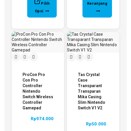
Pilih
Keranjang
Opsi
ProCon Pro
Tas Crystal
Con Pro
Case
Controller
Transparant
Nintendo
Transparan
Switch Wireless
Mika Casing
Controller
Slim Nintendo
Gamepad
Switch V1 V2
Rp
974.000
Rp
50.000