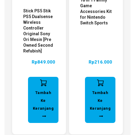
18 in 1 Family
Game
Stick PS5 Stik
Accessories Kit
PS5 Dualsense
for Nintendo
Wireless
Switch Sports
Controller
Original Sony
Ori Mesin [Pre
Owned Second
Refubish]
Rp
849.000
Rp
216.000
Tambah
Tambah
Ke
Ke
Keranjang
Keranjang