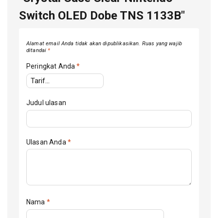
Switch OLED Dobe TNS 1133B"
Alamat email Anda tidak akan dipublikasikan.
Ruas yang wajib
ditandai
*
Peringkat Anda
*
Judul ulasan
Ulasan Anda
*
Nama
*