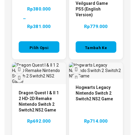
Veilguard Game
Rp
380.000
PS5 (English
Version)
–
Rp
381.000
Rp
779.000
Pilih Opsi
Tambah Ke
Keranjang
Hogwarts Legacy
Dragon Quest I & II 1
Nintendo Switch 2
2 HD-2D Remake
Switch2 NS2 Game
Nintendo Switch 2
Switch2 NS2 Game
Rp
692.000
Rp
714.000