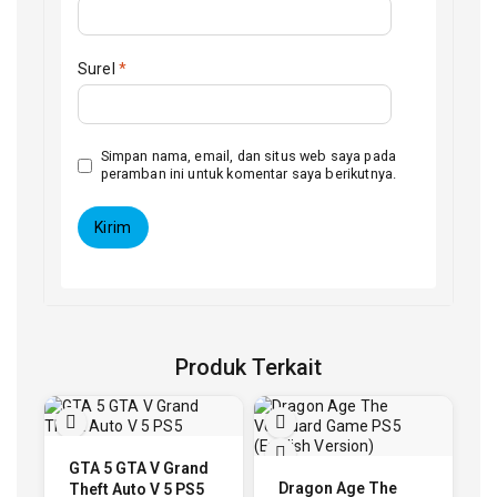
Surel
*
Simpan nama, email, dan situs web saya pada
peramban ini untuk komentar saya berikutnya.
Produk Terkait
GTA 5 GTA V Grand
Dragon Age The
Theft Auto V 5 PS5