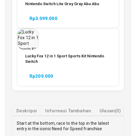
Nintendo Switch Lite Grey Gray Abu Abu
Rp
3.099.000
Lucky Fox 12 in 1 Sport Sports Kit Nintendo
Switch
Rp
209.000
Deskripsi
Informasi Tambahan
Ulasan(0)
Start at the bottom, race to the top in the latest
entry in the iconic Need for Speed franchise