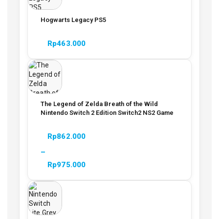
Hogwarts Legacy PS5
Rp
463.000
The Legend of Zelda Breath of the Wild
Nintendo Switch 2 Edition Switch2 NS2 Game
Rp
862.000
–
Rp
975.000