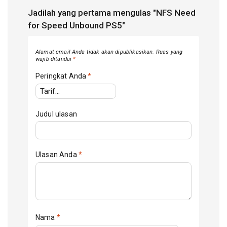
Jadilah yang pertama mengulas "NFS Need
for Speed Unbound PS5"
Alamat email Anda tidak akan dipublikasikan.
Ruas yang
wajib ditandai
*
Peringkat Anda
*
Judul ulasan
Ulasan Anda
*
Nama
*