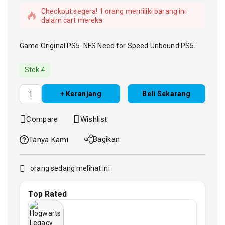
Checkout segera! 1 orang memiliki barang ini
dalam cart mereka
Game Original PS5. NFS Need for Speed Unbound PS5.
Stok 4
+ Keranjang
Beli Sekarang
Compare
Wishlist
Bagikan
Tanya Kami
orang sedang melihat ini
Top Rated