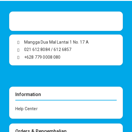
Mangga Dua Mal Lantai 1 No. 17 A
021 612 8084 / 612 6857
+628 779 0008 080
Information
Help Center
Orders & Pengembalian