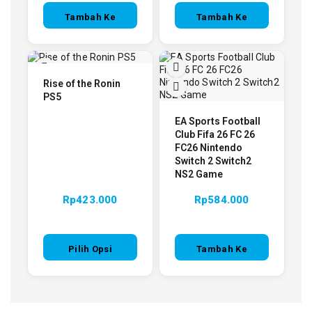
Tambah Ke
Tambah Ke
Keranjang
Keranjang
Rise of the Ronin
PS5
EA Sports Football
Club Fifa 26 FC 26
FC26 Nintendo
Switch 2 Switch2
NS2 Game
Rp
423.000
Rp
584.000
Pilih Opsi
Tambah Ke
Keranjang