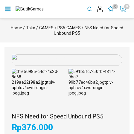
0
0
Home
/
Toko
/
GAMES
/
PS5 GAMES
/
NFS Need for Speed
Unbound PS5
NFS Need for Speed Unbound PS5
Rp
376.000
10 produk terjual dalam 3 jam terakhir