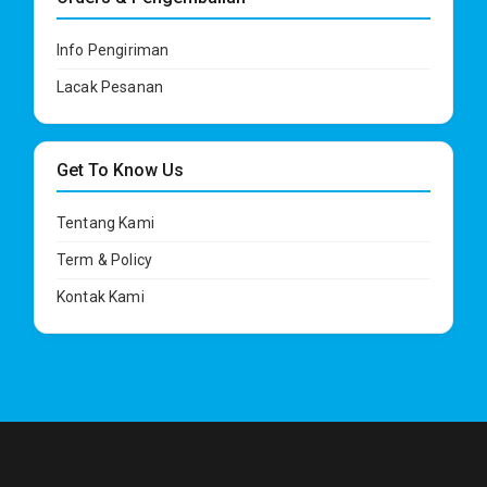
Info Pengiriman
Lacak Pesanan
Get To Know Us
Tentang Kami
Term & Policy
Kontak Kami