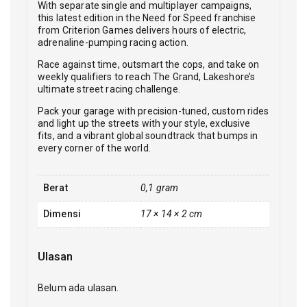
With separate single and multiplayer campaigns,
this latest edition in the Need for Speed franchise
from Criterion Games delivers hours of electric,
adrenaline-pumping racing action.
Race against time, outsmart the cops, and take on
weekly qualifiers to reach The Grand, Lakeshore’s
ultimate street racing challenge.
Pack your garage with precision-tuned, custom rides
and light up the streets with your style, exclusive
fits, and a vibrant global soundtrack that bumps in
every corner of the world.
Berat
0,1 gram
Dimensi
17 × 14 × 2 cm
Ulasan
Belum ada ulasan.