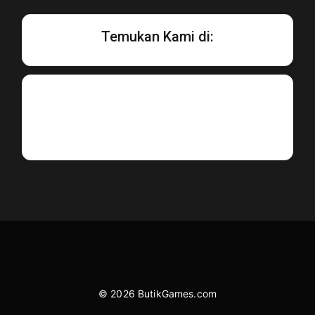
Temukan Kami di:
© 2026 ButikGames.com