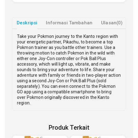
Deskripsi
Informasi Tambahan
Ulasan(0)
Take your Pokmon journey to the Kanto region with
your energetic partner, Pikachu, to become a top
Pokmon trainer as you battle other trainers. Use a
throwing motion to catch Pokmon in the wild with
either one Joy-Con controller or Pok Ball Plus
accessory, which will light up, vibrate, and make
sounds to bring your adventure to life. Share your
adventure with family or friends in two-player action
using a second Joy-Con or Pok Ball Plus (sold
separately). You can even connect to the Pokmon
GO app using a compatible smartphone to bring
over Pokmon originally discovered in the Kanto
region.
Produk Terkait