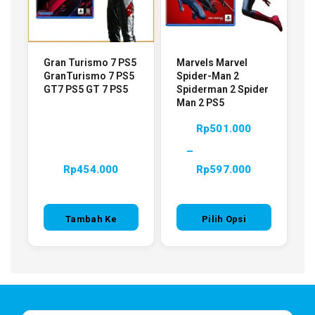
Gran Turismo 7 PS5
Marvels Marvel
GranTurismo 7 PS5
Spider-Man 2
GT7 PS5 GT 7 PS5
Spiderman 2 Spider
Man 2 PS5
Rp
501.000
–
Rp
454.000
Rp
597.000
Tambah Ke
Pilih Opsi
Keranjang