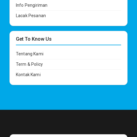
Info Pengiriman
Lacak Pesanan
Get To Know Us
Tentang Kami
Term & Policy
Kontak Kami