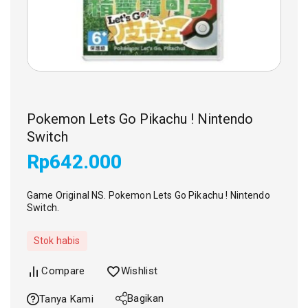
Pokemon Lets Go Pikachu ! Nintendo
Switch
Rp
642.000
Game Original NS. Pokemon Lets Go Pikachu ! Nintendo
Switch.
Stok habis
Compare
Wishlist
Bagikan
Tanya Kami