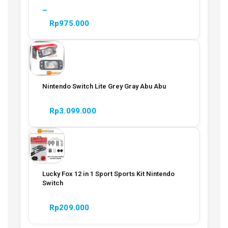
–
Rp
975.000
Nintendo Switch Lite Grey Gray Abu Abu
Rp
3.099.000
Lucky Fox 12 in 1 Sport Sports Kit Nintendo
Switch
Rp
209.000