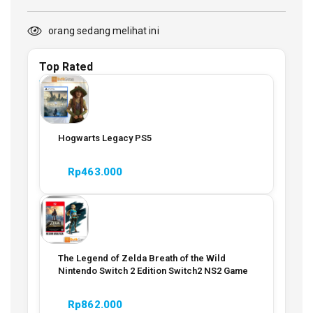
orang sedang melihat ini
Top Rated
Hogwarts Legacy PS5
Rp
463.000
The Legend of Zelda Breath of the Wild
Nintendo Switch 2 Edition Switch2 NS2 Game
Rp
862.000