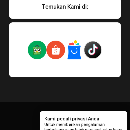
Temukan Kami di:
Kami peduli privasi Anda
Untuk memberikan pengalaman
berbelanja yang lebih personal, situs kami