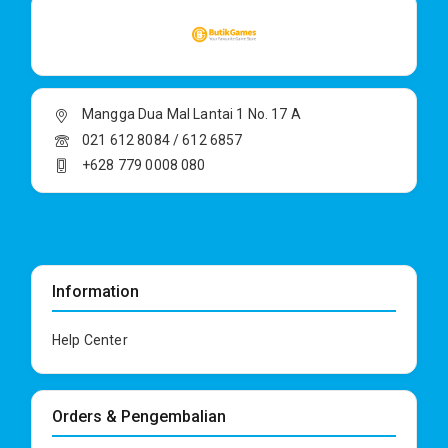
Mangga Dua Mal Lantai 1 No. 17 A
021 612 8084 / 612 6857
+628 779 0008 080
Information
Help Center
Orders & Pengembalian