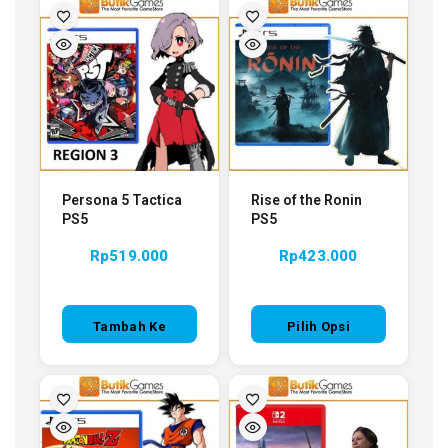
Persona 5 Tactica
Rise of the Ronin
PS5
PS5
Rp
519.000
Rp
423.000
Tambah Ke
Pilih Opsi
Keranjang