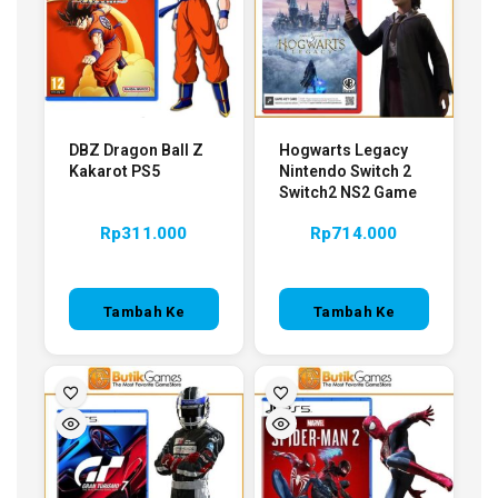
DBZ Dragon Ball Z
Hogwarts Legacy
Kakarot PS5
Nintendo Switch 2
Switch2 NS2 Game
Rp
311.000
Rp
714.000
Tambah Ke
Tambah Ke
Keranjang
Keranjang