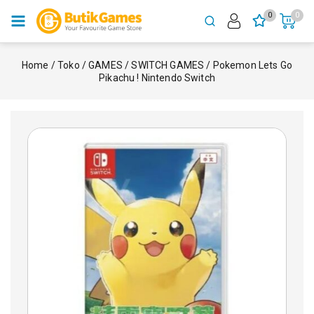
0
0
Home
/
Toko
/
GAMES
/
SWITCH GAMES
/
Pokemon Lets Go
Pikachu ! Nintendo Switch